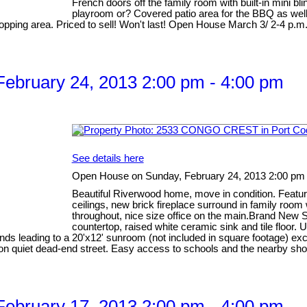
French doors off the family room with built-in mini blin
playroom or? Covered patio area for the BBQ as well 
opping area. Priced to sell! Won't last! Open House March 3/ 2-4 p.m
ebruary 24, 2013 2:00 pm - 4:00 pm
See details here
Open House on Sunday, February 24, 2013 2:00 pm 
Beautiful Riverwood home, move in condition. Feature
ceilings, new brick fireplace surround in family room
throughout, nice size office on the main.Brand New S
countertop, raised white ceramic sink and tile floor
linds leading to a 20'x12' sunroom (not included in square footage) ex
ion on quiet dead-end street. Easy access to schools and the nearby
ebruary 17, 2013 2:00 pm - 4:00 pm