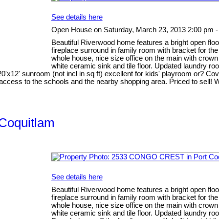
See details here
Open House on Saturday, March 23, 2013 2:00 pm -
Beautiful Riverwood home features a bright open floor
fireplace surround in family room with bracket for t
whole house, nice size office on the main with crow
white ceramic sink and tile floor. Updated laundry r
 20'x12' sunroom (not incl in sq ft) excellent for kids' playroom or? Co
access to the schools and the nearby shopping area. Priced to sell! 
 Coquitlam
See details here
Beautiful Riverwood home features a bright open floor
fireplace surround in family room with bracket for t
whole house, nice size office on the main with crow
white ceramic sink and tile floor. Updated laundry r