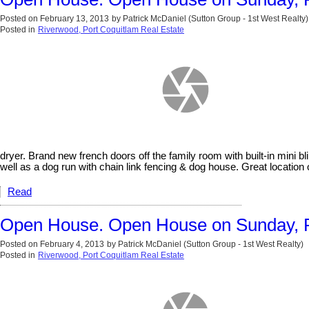
Posted on
February 13, 2013
by
Patrick McDaniel (Sutton Group - 1st West Realty)
Posted in
Riverwood, Port Coquitlam Real Estate
dryer. Brand new french doors off the family room with built-in mini b
well as a dog run with chain link fencing & dog house. Great locat
Read
Open House. Open House on Sunday, F
Posted on
February 4, 2013
by
Patrick McDaniel (Sutton Group - 1st West Realty)
Posted in
Riverwood, Port Coquitlam Real Estate