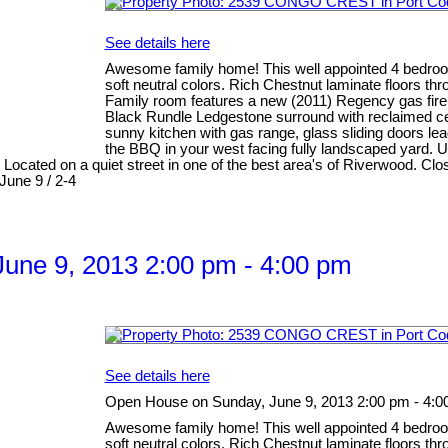
See details here
Awesome family home! This well appointed 4 bedroom 
soft neutral colors. Rich Chestnut laminate floors th
Family room features a new (2011) Regency gas firepl
Black Rundle Ledgestone surround with reclaimed ced
sunny kitchen with gas range, glass sliding doors lea
the BBQ in your west facing fully landscaped yard. 
 Located on a quiet street in one of the best area's of Riverwood. 
June 9 / 2-4
une 9, 2013 2:00 pm - 4:00 pm
See details here
Open House on Sunday, June 9, 2013 2:00 pm - 4:0
Awesome family home! This well appointed 4 bedroom 
soft neutral colors. Rich Chestnut laminate floors th