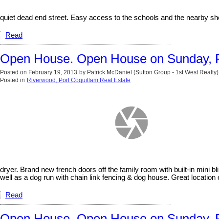
quiet dead end street. Easy access to the schools and the nearby sh
Read
Open House. Open House on Sunday, F
Posted on
February 19, 2013
by
Patrick McDaniel (Sutton Group - 1st West Realty)
Posted in
Riverwood, Port Coquitlam Real Estate
dryer. Brand new french doors off the family room with built-in mini b
well as a dog run with chain link fencing & dog house. Great locat
Read
Open House. Open House on Sunday, F