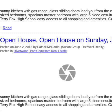
sunny kitchen with gas range, glass sliding doors lead you from the e
sized bedrooms, spacious master bedroom with large 5 piece ensuite,
Terry Fox High School easy access to all shopping and amenities. Cal
Read
Open House. Open House on Sunday, J
Posted on
June 2, 2013
by
Patrick McDaniel (Sutton Group - 1st West Realty)
Posted in
Riverwood, Port Coquitlam Real Estate
sunny kitchen with gas range, glass sliding doors lead you from the e
sized bedrooms, spacious master bedroom with large 5 piece ensuite,
Terry Fox High School easy access to all shopping and amenities. Call