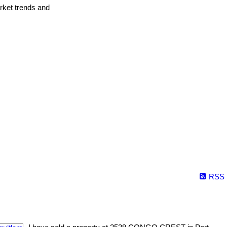
arket trends and
RSS