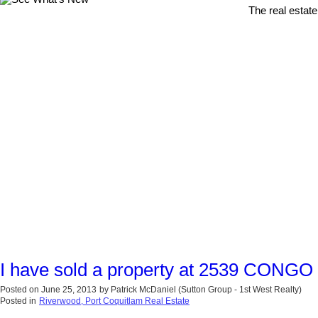
The real estate
I have sold a property at 2539 CONGO
Posted on
June 25, 2013
by
Patrick McDaniel (Sutton Group - 1st West Realty)
Posted in
Riverwood, Port Coquitlam Real Estate