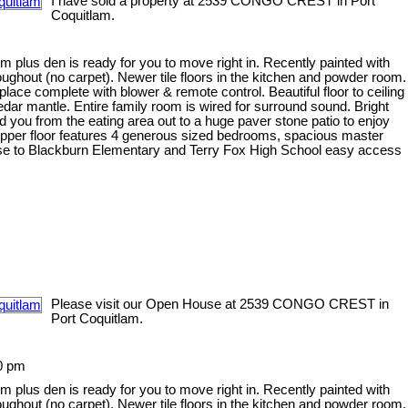
I have sold a property at 2539 CONGO CREST in Port
Coquitlam.
plus den is ready for you to move right in. Recently painted with
roughout (no carpet). Newer tile floors in the kitchen and powder room.
ace complete with blower & remote control. Beautiful floor to ceiling
ar mantle. Entire family room is wired for surround sound. Bright
d you from the eating area out to a huge paver stone patio to enjoy
Upper floor features 4 generous sized bedrooms, spacious master
Close to Blackburn Elementary and Terry Fox High School easy access
Please visit our Open House at 2539 CONGO CREST in
Port Coquitlam.
0 pm
plus den is ready for you to move right in. Recently painted with
roughout (no carpet). Newer tile floors in the kitchen and powder room.