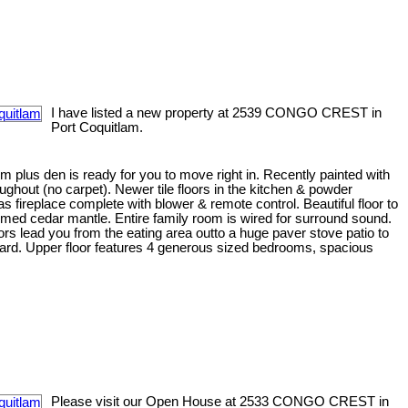
I have listed a new property at 2539 CONGO CREST in
Port Coquitlam.
plus den is ready for you to move right in. Recently painted with
oughout (no carpet). Newer tile floors in the kitchen & powder
fireplace complete with blower & remote control. Beautiful floor to
imed cedar mantle. Entire family room is wired for surround sound.
ors lead you from the eating area outto a huge paver stove patio to
yard. Upper floor features 4 generous sized bedrooms, spacious
Please visit our Open House at 2533 CONGO CREST in