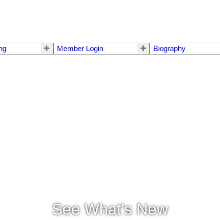
ing
Member Login
Biography
See What's New