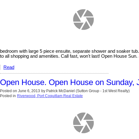
bedroom with large 5 piece ensuite, separate shower and soaker tub.
to all shopping and amenities. Call fast, won't last! Open House Sun. 
Read
Open House. Open House on Sunday, J
Posted on
June 6, 2013
by
Patrick McDaniel (Sutton Group - 1st West Realty)
Posted in
Riverwood, Port Coquitlam Real Estate