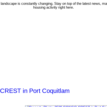
 landscape is constantly changing. Stay on top of the latest news, m
housing activity right here.
 CREST in Port Coquitlam