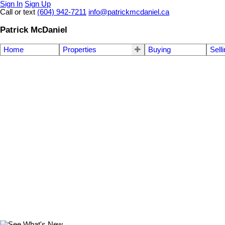
Sign In
Sign Up
Call or text
(604) 942-7211
info@patrickmcdaniel.ca
Patrick McDaniel
Home
Properties
Buying
Sell