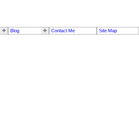
Blog
Contact Me
Site Map