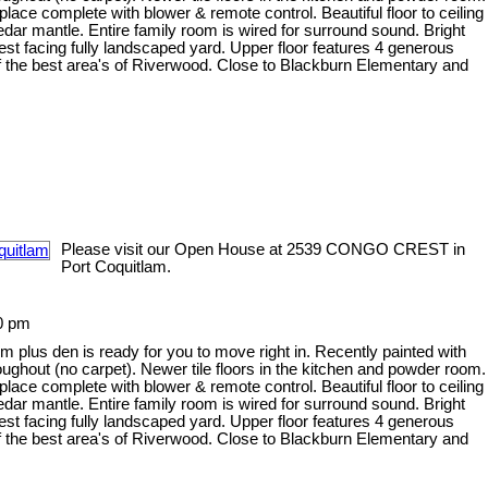
ace complete with blower & remote control. Beautiful floor to ceiling
ar mantle. Entire family room is wired for surround sound. Bright
est facing fully landscaped yard. Upper floor features 4 generous
f the best area's of Riverwood. Close to Blackburn Elementary and
Please visit our Open House at 2539 CONGO CREST in
Port Coquitlam.
0 pm
plus den is ready for you to move right in. Recently painted with
roughout (no carpet). Newer tile floors in the kitchen and powder room.
ace complete with blower & remote control. Beautiful floor to ceiling
ar mantle. Entire family room is wired for surround sound. Bright
est facing fully landscaped yard. Upper floor features 4 generous
f the best area's of Riverwood. Close to Blackburn Elementary and