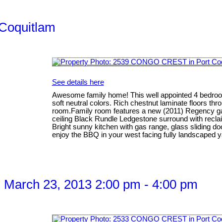
 Coquitlam
See details here
Awesome family home! This well appointed 4 bedroom 
soft neutral colors. Rich chestnut laminate floors thr
room.Family room features a new (2011) Regency gas 
ceiling Black Rundle Ledgestone surround with recla
Bright sunny kitchen with gas range, glass sliding do
enjoy the BBQ in your west facing fully landscaped 
 March 23, 2013 2:00 pm - 4:00 pm