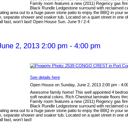
Family room features a new (2011) Regency gas firepl
Black Rundle Ledgestone surround with reclaimed ced
ating area out to a huge paver stone patio to enjoy the BBQ in your w
 separate shower and soaker tub. Located on a quiet street in one o
l fast, won't last! Open House Sun. June 9 / 2-4
une 2, 2013 2:00 pm - 4:00 pm
See details here
Open House on Sunday, June 2, 2013 2:00 pm - 4:0
Awesome family home! This well appointed 4 bedroom 
soft neutral colors. Rich Chestnut laminate floors th
Family room features a new (2011) Regency gas firepl
Black Rundle Ledgestone surround with reclaimed ced
ating area out to a huge paver stone patio to enjoy the BBQ in your w
 separate shower and soaker tub. Located on a quiet street in one o
 fast, won't last!