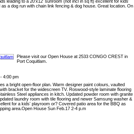
ds leading to a 20'x12' sunroom (not incl in sq ft) excellent for kids'
as a dog run with chain link fencing & dog house. Great location. On
.
Please visit our Open House at 2533 CONGO CREST in
Port Coquitlam.
- 4:00 pm
s a bright open-floor plan. Warm designer paint colours, vaulted
 with bracket for the widescreen TV. Roswood-style laminate flooring
tainless Steel appliances in kitch. Updated powder room with granite
. Updated laundry room with tile flooring and newer Samsung washer &
cellent for a kids' playroom or? Covered patio area for the BBQ as
 shopping area.Open House Sun Feb.17 2-4 p.m