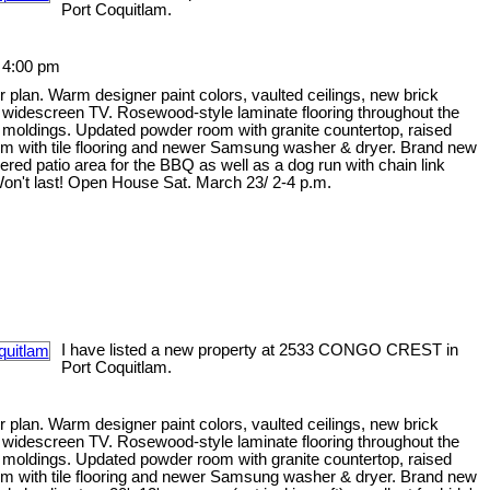
Port Coquitlam.
 4:00 pm
 plan. Warm designer paint colors, vaulted ceilings, new brick
he widescreen TV. Rosewood-style laminate flooring throughout the
n moldings. Updated powder room with granite countertop, raised
oom with tile flooring and newer Samsung washer & dryer. Brand new
vered patio area for the BBQ as well as a dog run with chain link
Won't last! Open House Sat. March 23/ 2-4 p.m.
I have listed a new property at 2533 CONGO CREST in
Port Coquitlam.
 plan. Warm designer paint colors, vaulted ceilings, new brick
he widescreen TV. Rosewood-style laminate flooring throughout the
n moldings. Updated powder room with granite countertop, raised
oom with tile flooring and newer Samsung washer & dryer. Brand new