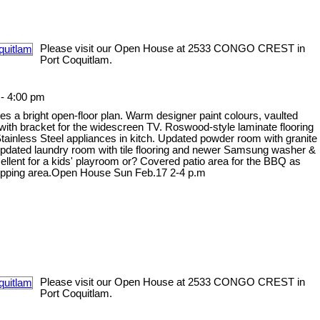
Please visit our Open House at 2533 CONGO CREST in
Port Coquitlam.
- 4:00 pm
s a bright open-floor plan. Warm designer paint colours, vaulted
 with bracket for the widescreen TV. Roswood-style laminate flooring
tainless Steel appliances in kitch. Updated powder room with granite
. Updated laundry room with tile flooring and newer Samsung washer &
cellent for a kids' playroom or? Covered patio area for the BBQ as
 shopping area.Open House Sun Feb.17 2-4 p.m
Please visit our Open House at 2533 CONGO CREST in
Port Coquitlam.