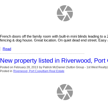
French doors off the family room with built-in mini blinds leading to a
fencing & dog house. Great location. On quiet dead end street. Easy 
Read
New property listed in Riverwood, Port
Posted on
February 28, 2013
by
Patrick McDaniel (Sutton Group - 1st West Realty)
Posted in
Riverwood, Port Coquitlam Real Estate