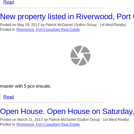
Read
New property listed in Riverwood, Port
Posted on
May 29, 2013
by
Patrick McDaniel (Sutton Group - 1st West Realty)
Posted in
Riverwood, Port Coquitlam Real Estate
master with 5 pce ensuite.
Read
Open House. Open House on Saturday,
Posted on
March 21, 2013
by
Patrick McDaniel (Sutton Group - 1st West Realty)
Posted in
Riverwood, Port Coquitlam Real Estate