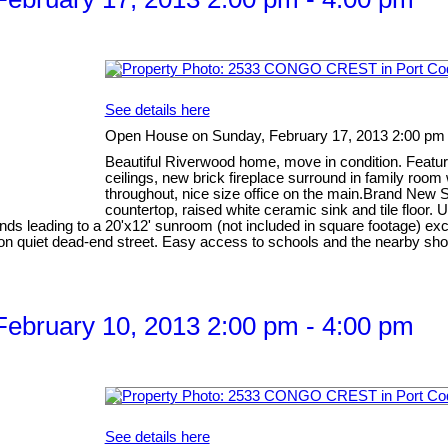
See details here
Open House on Sunday, February 17, 2013 2:00 pm 
Beautiful Riverwood home, move in condition. Feature
ceilings, new brick fireplace surround in family room
throughout, nice size office on the main.Brand New S
countertop, raised white ceramic sink and tile floor
linds leading to a 20'x12' sunroom (not included in square footage) ex
ion on quiet dead-end street. Easy access to schools and the nearby
ebruary 10, 2013 2:00 pm - 4:00 pm
See details here