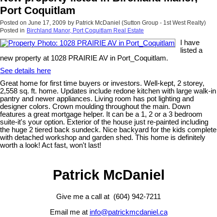
Port Coquitlam
Posted on
June 17, 2009
by
Patrick McDaniel (Sutton Group - 1st West Realty)
Posted in
Birchland Manor, Port Coquitlam Real Estate
I have
listed a
new property at 1028 PRAIRIE AV in Port_Coquitlam.
See details here
Great home for first time buyers or investors. Well-kept, 2 storey,
2,558 sq. ft. home. Updates include redone kitchen with large walk-in
pantry and newer appliances. Living room has pot lighting and
designer colors. Crown moulding throughout the main. Down
features a great mortgage helper. It can be a 1, 2 or a 3 bedroom
suite-it's your option. Exterior of the house just re-painted including
the huge 2 tiered back sundeck. Nice backyard for the kids complete
with detached workshop and garden shed. This home is definitely
worth a look! Act fast, won't last!
Patrick McDaniel
Give me a call at (604) 942-7211
Email me at
info@patrickmcdaniel.ca