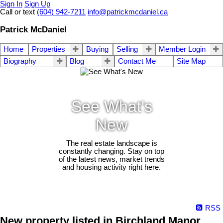
Sign In
Sign Up
Call or text
(604) 942-7211
info@patrickmcdaniel.ca
Patrick McDaniel
Home
Properties
Buying
Selling
Member Login
Biography
Blog
Contact Me
Site Map
See What's
New
The real estate landscape is
constantly changing. Stay on top
of the latest news, market trends
and housing activity right here.
RSS
New property listed in Birchland Manor,