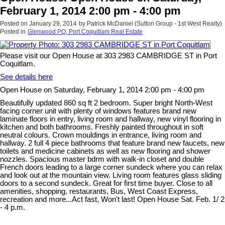
February 1, 2014 2:00 pm - 4:00 pm
Posted on
January 29, 2014
by
Patrick McDaniel (Sutton Group - 1st West Realty)
Posted in
Glenwood PQ, Port Coquitlam Real Estate
Please visit our Open House at 303 2983 CAMBRIDGE ST in Port
Coquitlam.
See details here
Open House on Saturday, February 1, 2014 2:00 pm - 4:00 pm
Beautifully updated 860 sq ft 2 bedroom. Super bright North-West
facing corner unit with plenty of windows features brand new
laminate floors in entry, living room and hallway, new vinyl flooring in
kitchen and both bathrooms. Freshly painted throughout in soft
neutral colours. Crown mouldings in entrance, living room and
hallway. 2 full 4 piece bathrooms that feature brand new faucets, new
toilets and medicine cabinets as well as new flooring and shower
nozzles. Spacious master bdrm with walk-in closet and double
French doors leading to a large corner sundeck where you can relax
and look out at the mountain view. Living room features glass sliding
doors to a second sundeck. Great for first time buyer. Close to all
amenities, shopping, restaurants, Bus, West Coast Express,
recreation and more...Act fast, Won't last! Open House Sat. Feb. 1/ 2
- 4 p.m.