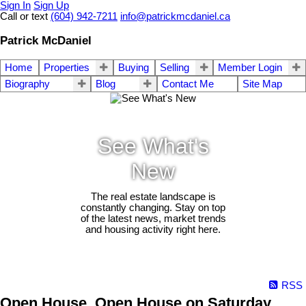
Sign In
Sign Up
Call or text
(604) 942-7211
info@patrickmcdaniel.ca
Patrick McDaniel
Home
Properties
Buying
Selling
Member Login
Biography
Blog
Contact Me
Site Map
See What's
New
The real estate landscape is
constantly changing. Stay on top
of the latest news, market trends
and housing activity right here.
RSS
Open House. Open House on Saturday,