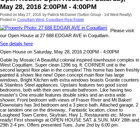
May 28, 2016 2:00PM - 4:00PM
Posted on
May 27, 2016
by
Patrick McDaniel (Sutton Group - 1st West Realty)
Posted in
Coquitlam West, Coquitlam Real Estate
Please visit
our Open House at 27 688 EDGAR AVE in Coquitlam.
See details here
Open House on Saturday, May 28, 2016 2:00PM - 4:00PM
Gable by Mosaic! A Beautiful colonial inspired townhouse complex in
West Coquitlam. Super clean 1396 sq. ft. CORNER unit is the
second largest floor plan in the complex! This home has been freshly
painted & shows like new! Open concept main floor has large
windows, Bright Kitchen with extra windows boasts Granite counters
& Stainless Steel appliances. Upstairs features two good sized
bedrooms, both with their own ensuite bathroom. Like having two
master's One ensuite features double sinks and an extra wide
shower. Front bedroom with views of Fraser River and Mt Baker!
Downstairs has 3rd bedroom and a 3 piece bath. Attached garage, 2
car tandem one on the driveway.. Fantastic location, close to
Lougheed Town Centre, Skytrain, Hwy 1, Restaurants etc. Move in
ready! First showings at OPEN HOUSE SAT. & SUN. MAY 28th and
29th 2-4 pm. Offers presented Tues. June 2nd by 6:00 pm.