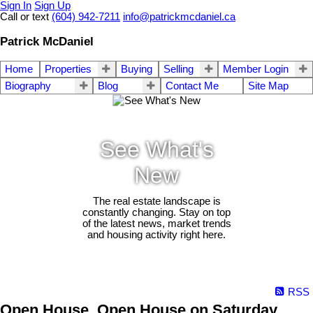
Sign In
Sign Up
Call or text
(604) 942-7211
info@patrickmcdaniel.ca
Patrick McDaniel
Home
Properties
Buying
Selling
Member Login
Biography
Blog
Contact Me
Site Map
See What's
New
The real estate landscape is
constantly changing. Stay on top
of the latest news, market trends
and housing activity right here.
RSS
Open House. Open House on Saturday,