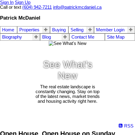
Sign In
Sign Up
Call or text
(604) 942-7211
info@patrickmcdaniel.ca
Patrick McDaniel
Home
Properties
Buying
Selling
Member Login
Biography
Blog
Contact Me
Site Map
See What's
New
The real estate landscape is
constantly changing. Stay on top
of the latest news, market trends
and housing activity right here.
RSS
Open House. Open House on Sunday,