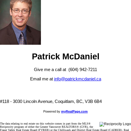
Patrick McDaniel
Give me a call at (604) 942-7211
Email me at
info@patrickmcdaniel.ca
#118 - 3030 Lincoln Avenue, Coquitlam, BC, V3B 6B4
Powered by
myRealPage.com
The data relating to real estate on this website comes in part from the MLS®
Reciprocity program of either the Greater Vancouver REALTORS® (GVR), the
Fraser Valley Real Estate Board (FVREB) or the Chilliwack and District Real Estate Board (CADREB). Real