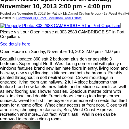
November 10, 2013 2:00 pm - 4:00 pm
Posted on
November 8, 2013
by
Patrick McDaniel (Sutton Group - 1st West Realty)
Posted in
Glenwood PQ, Port Coquitlam Real Estate
Please visit our Open House at 303 2983 CAMBRIDGE ST in Port
Coquitlam.
See details here
Open House on Sunday, November 10, 2013 2:00 pm - 4:00 pm
Beautiful updated 860 sqft 2 bedroom plus den or possible 3
bedroom. Super bright North-West facing corner unit with plenty of
windows features brand new laminate floors in entry, living room and
hallway, new vinyl flooring in kitchen and both bathrooms. Freshly
painted throughout in soft neutral colors. Crown mouldings in
entrance, living room and hallway. 2 full 4 piece bathrooms that
feature brand new facets, new toilets and medicine cabinets as well
as new flooring and shower nossles. Spacious master bdrm with
walk-in closet and double French doors leading to a large corner
sundeck. Great for first time buyer or someone who needs that third
room for a home office, Wheelchair access at front door. Close to all
amenities, shopping, restaurants, Bus, West Coast Express,
recreation and more... Act fact, Won't last! . Wall in den can be
removed to create a dining room.