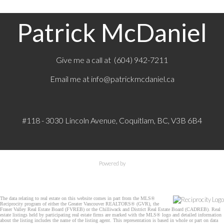
Patrick McDaniel
Give me a call at (604) 942-7211
Email me at
info@patrickmcdaniel.ca
#118 - 3030 Lincoln Avenue, Coquitlam, BC, V3B 6B4
Powered by
The data relating to real estate on this website comes in part from the MLS®
Reciprocity program of either the Greater Vancouver REALTORS® (GVR), the
Fraser Valley Real Estate Board (FVREB) or the Chilliwack and District Real Estate Board (CADREB). Real
estate listings held by participating real estate firms are marked with the MLS® logo and detailed information
about the listing includes the name of the listing agent. This representation is based in whole or part on data