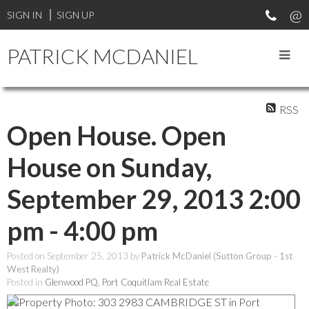
SIGN IN
SIGN UP
PATRICK MCDANIEL
RSS
Open House. Open
House on Sunday,
September 29, 2013 2:00
pm - 4:00 pm
Posted on
September 25, 2013
by
Patrick McDaniel (Sutton Group - 1st
West Realty)
Posted in
Glenwood PQ, Port Coquitlam Real Estate