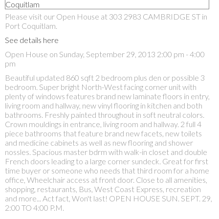
Please visit our Open House at 303 2983 CAMBRIDGE ST in
Port Coquitlam.
See details here
Open House on Sunday, September 29, 2013 2:00 pm - 4:00
pm
Beautiful updated 860 sqft 2 bedroom plus den or possible 3
bedroom. Super bright North-West facing corner unit with
plenty of windows features brand new laminate floors in entry,
living room and hallway, new vinyl flooring in kitchen and both
bathrooms. Freshly painted throughout in soft neutral colors.
Crown mouldings in entrance, living room and hallway. 2 full 4
piece bathrooms that feature brand new facets, new toilets
and medicine cabinets as well as new flooring and shower
nossles. Spacious master bdrm with walk-in closet and double
French doors leading to a large corner sundeck. Great for first
time buyer or someone who needs that third room for a home
office, Wheelchair access at front door. Close to all amenities,
shopping, restaurants, Bus, West Coast Express, recreation
and more... Act fact, Won't last! OPEN HOUSE SUN. SEPT. 29,
2:00 TO 4:00 P.M.